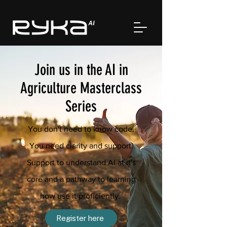
Join us in the AI in
Agriculture Masterclass
Series
You don't need to know code.
You need clarity and support.
Support to understand AI at it's
core and a pathway to learning
how use it proficiently.
Register here