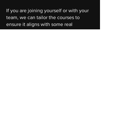
If you are joining yourself or with your
team, we can tailor the courses to
ensure it aligns with some real
scenarios you are facing and wanting to
solve for.
We're passionate about agriculture and
passionate about bringing in AI
sustainably.
"It makes sense!
You
make it so
much easier to understand than
other courses I've attended."
Register here