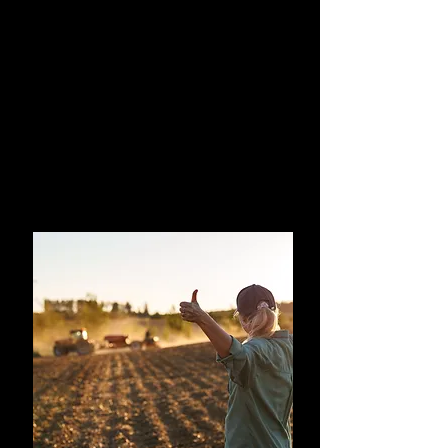
How to Use AI in
Agriculture
A hands-on course for professionals
ready to start using AI in practice.
You will learn how to use AI in your
every day life and on-farm. This course
will give you the confidence to
navigate how and what AI can be used
for.