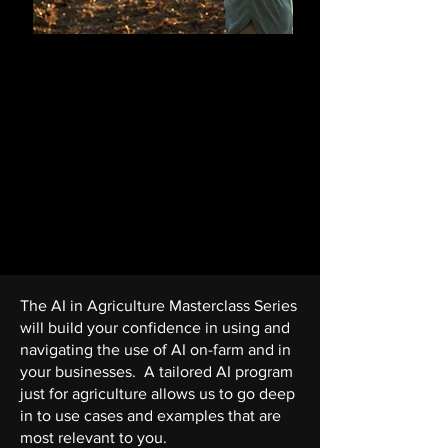
How to Build AI in
Agriculture
An advanced course for professionals
ready to lead AI initiatives.
You will learn how to source and
manage AI projects with real life case
studies and examples. Leaving with
confidence to lead AI projects.
The AI in Agriculture Masterclass Series
will build your confidence in using and
navigating the use of AI on-farm and in
your businesses.
A tailored AI program
just for agriculture allows us to go deep
in to use cases and examples that are
most relevant to you.