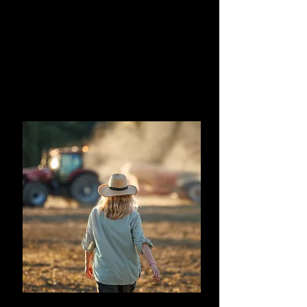
This foundational course demystifies
artificial intelligence for agriculture
professionals.
You will understand the core principles of
AI and a deeper appreciation and
knowledge to identify and manage the
risks and uses.