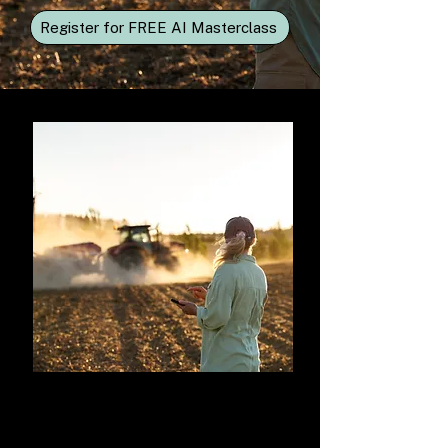
Register for FREE AI Masterclass
Introduction to AI in
Agriculture