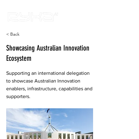
< Back
Showcasing Australian Innovation
Ecosystem
Supporting an international delegation
to showcase Australian Innovation
enablers, infrastructure, capabilities and
supporters.