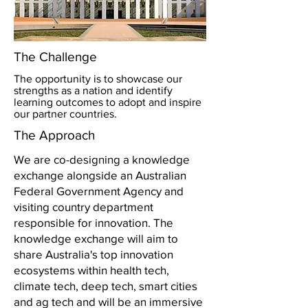
The Challenge
The opportunity is to showcase our
strengths as a nation and identify
learning outcomes to adopt and inspire
our partner countries.
The Approach
We are co-designing a knowledge
exchange alongside an Australian
Federal Government Agency and
visiting country department
responsible for innovation. The
knowledge exchange will aim to
share Australia's top innovation
ecosystems within health tech,
climate tech, deep tech, smart cities
and ag tech and will be an immersive