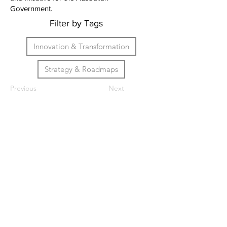
Government.
Filter by Tags
Innovation & Transformation
Strategy & Roadmaps
Previous
Next
We help leaders and
organisations navigate an
unknown future. Specialising in
artificial intelligence, digital
strategy and technology
transformation.