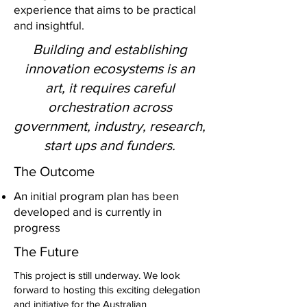
experience that aims to be practical
and insightful.
Building and establishing
innovation ecosystems is an
art, it requires careful
orchestration across
government, industry, research,
start ups and funders.
The Outcome
An initial program plan has been
developed and is currently in
progress
The Future
This project is still underway. We look
forward to hosting this exciting delegation
and initiative for the Australian