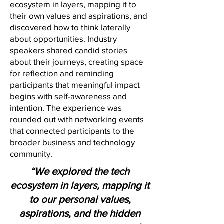
ecosystem in layers, mapping it to
their own values and aspirations, and
discovered how to think laterally
about opportunities. Industry
speakers shared candid stories
about their journeys, creating space
for reflection and reminding
participants that meaningful impact
begins with self-awareness and
intention. The experience was
rounded out with networking events
that connected participants to the
broader business and technology
community.
“We explored the tech
ecosystem in layers, mapping it
to our personal values,
aspirations, and the hidden