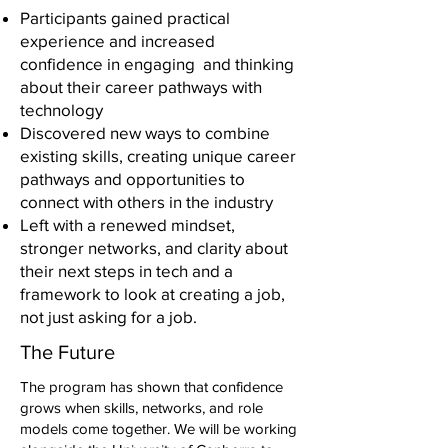
Participants gained practical
experience and increased
confidence in engaging and thinking
about their career pathways with
technology
Discovered new ways to combine
existing skills, creating unique career
pathways and opportunities to
connect with others in the industry
Left with a renewed mindset,
stronger networks, and clarity about
their next steps in tech and a
framework to look at creating a job,
not just asking for a job.
The Future
The program has shown that confidence
grows when skills, networks, and role
models come together. We will be working