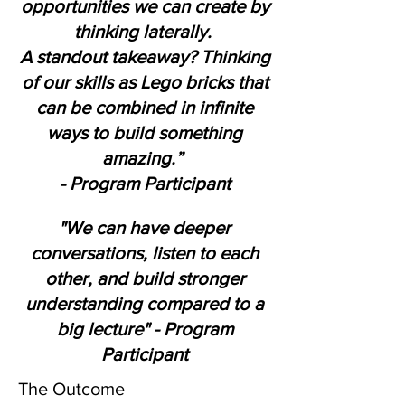
opportunities we can create by
thinking laterally.
A standout takeaway? Thinking
of our skills as Lego bricks that
can be combined in infinite
ways to build something
amazing.”
- Program Participant
"We can have deeper
conversations, listen to each
other, and build stronger
understanding compared to a
big lecture" - Program
Participant
The Outcome