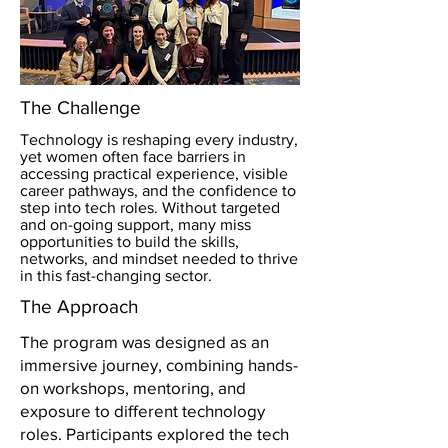
The Challenge
Technology is reshaping every industry,
yet women often face barriers in
accessing practical experience, visible
career pathways, and the confidence to
step into tech roles. Without targeted
and on-going support, many miss
opportunities to build the skills,
networks, and mindset needed to thrive
in this fast-changing sector.
The Approach
The program was designed as an
immersive journey, combining hands-
on workshops, mentoring, and
exposure to different technology
roles. Participants explored the tech