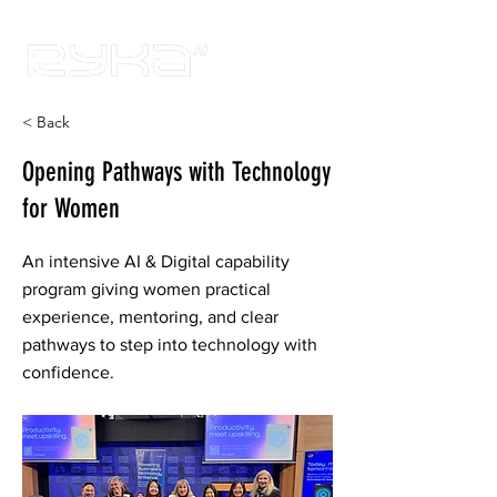
< Back
Opening Pathways with Technology
for Women
An intensive AI & Digital capability
program giving women practical
experience, mentoring, and clear
pathways to step into technology with
confidence.