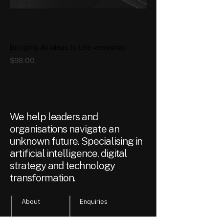
Bringing AI Ideas to Life workshop
Price
$98.00
We help leaders and
organisations navigate an
unknown future. Specialising in
artificial intelligence, digital
strategy and technology
transformation.
About
Enquiries