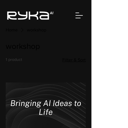
Home
workshop
workshop
1 product
Filter & Sort